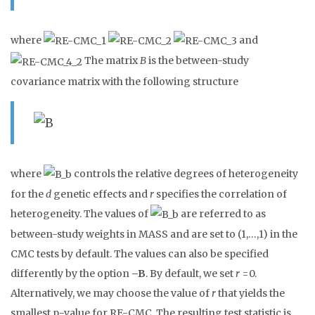
where
and
The matrix
B
is the between-study
covariance matrix with the following structure
where
controls the relative degrees of heterogeneity
for the
d
genetic effects and
r
specifies the correlation of
heterogeneity. The values of
are referred to as
between-study weights in MASS and are set to (1,…,1) in the
CMC tests by default. The values can also be specified
differently by the option
–B
. By default, we set
r
=0.
Alternatively, we may choose the value of
r
that yields the
smallest p-value for RE-CMC. The resulting test statistic is