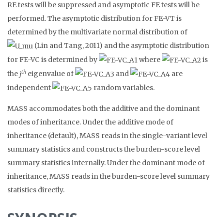
RE tests will be suppressed and asymptotic FE tests will be
performed. The asymptotic distribution for FE-VT is
determined by the multivariate normal distribution of
(Lin and Tang, 2011) and the asymptotic distribution
for FE-VC is determined by
where
is
th
the
j
eigenvalue of
and
are
independent
random variables.
MASS accommodates both the additive and the dominant
modes of inheritance. Under the additive mode of
inheritance (default), MASS reads in the single-variant level
summary statistics and constructs the burden-score level
summary statistics internally. Under the dominant mode of
inheritance, MASS reads in the burden-score level summary
statistics directly.