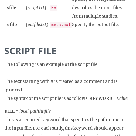
-sfile
{
script.txt
}
describes the input files
No
from multiple studies.
-ofile
{
outfile.txt
}
Specify the output file.
meta.out
SCRIPT FILE
The following is an example of the script file:
The text starting with # is treated as a comment and is
ignored.
The syntax of the script file is as follows:
KEYWORD
=
value
.
FILE
=
local_path/infile
This is a required keyword that specifies the pathname of
the input file. For each study, this keyword should appear