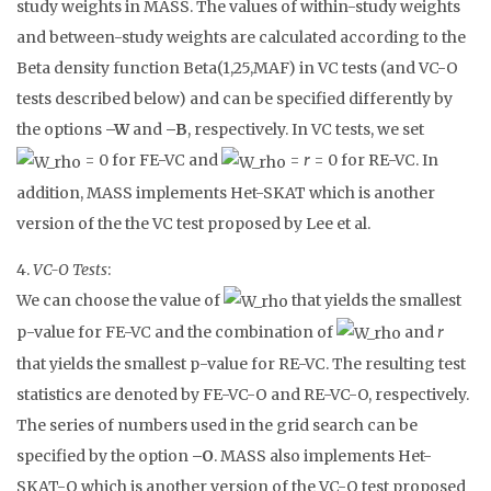
study weights in MASS. The values of within-study weights
and between-study weights are calculated according to the
Beta density function Beta(1,25,MAF) in VC tests (and VC-O
tests described below) and can be specified differently by
the options
–W
and
–B
, respectively. In VC tests, we set
= 0 for FE-VC and
=
r
= 0 for RE-VC. In
addition, MASS implements Het-SKAT which is another
version of the the VC test proposed by Lee et al.
4.
VC-O Tests
:
We can choose the value of
that yields the smallest
p-value for FE-VC and the combination of
and
r
that yields the smallest p-value for RE-VC. The resulting test
statistics are denoted by FE-VC-O and RE-VC-O, respectively.
The series of numbers used in the grid search can be
specified by the option
–O
. MASS also implements Het-
SKAT-O which is another version of the VC-O test proposed