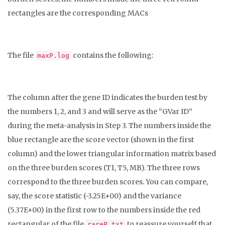
rectangles are the corresponding MACs
The file
contains the following:
maxP.log
The column after the gene ID indicates the burden test by
the numbers 1, 2, and 3 and will serve as the “GVar ID”
during the meta-analysis in Step 3. The numbers inside the
blue rectangle are the score vector (shown in the first
column) and the lower triangular information matrix based
on the three burden scores (T1, T5, MB). The three rows
correspond to the three burden scores. You can compare,
say, the score statistic (-3.25E+00) and the variance
(5.37E+00) in the first row to the numbers inside the red
rectangular of the file
to reassure yourself that
rareP.txt