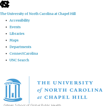
skip
to
The University of North Carolina at Chapel Hill
the
Accessibility
end
Events
of
Libraries
the
Maps
global
Departments
utility
ConnectCarolina
bar
UNC Search
Skip
to
main
content
Gillings School of Global Public Health