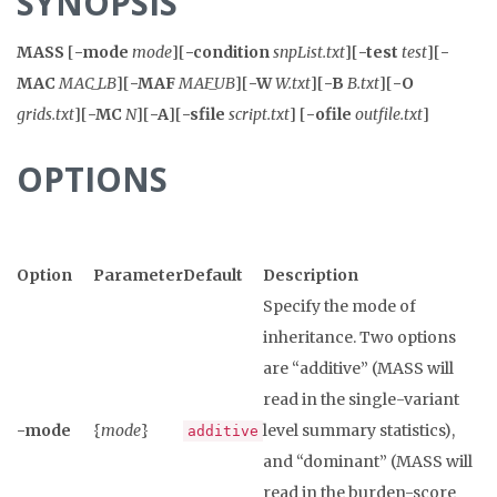
SYNOPSIS
MASS
[
-mode
mode
][
-condition
snpList.txt
][
-test
test
][
-
MAC
MAC_LB
][
-MAF
MAF_UB
][
-W
W.txt
][
-B
B.txt
][
-O
grids.txt
][
-MC
N
][
-A
][
-sfile
script.txt
] [
-ofile
outfile.txt
]
OPTIONS
Option
Parameter
Default
Description
Specify the mode of
inheritance. Two options
are “additive” (MASS will
read in the single-variant
-mode
{
mode
}
level summary statistics),
additive
and “dominant” (MASS will
read in the burden-score