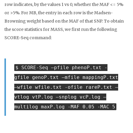
row indicates, by the values 1 vs 0, whether the MAF <= 5%
or >5%. For MB, the entry in each row is the Madsen-
Browning weight based on the MAF of that SNP. To obtain
the score statistics for MASS, we first run the following
SCORE-Seq command:
$ SCORE-Seq –pfile phenoP.txt -
gfile genoP.txt –mfile mappingP.txt
–wfile wfile.txt -ofile rareP.txt –
vtlog vtP.log –snplog vcP.log –
multilog maxP.log -MAF 0.05 -MAC 5