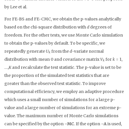
by Lee et al.
For FE-BS and FE-CMC, we obtain the p-values analytically
based on the chi-square distribution with
d
degrees of
freedom. For the other tests, we use Monte Carlo simulation
to obtain the p-values by default. To be specific, we
repeatedly generate
U
from the
d
-variate normal
k
distribution with mean 0 and covariance matrix
V
for
k
= 1,
k
…,
K
and recalculate the test statistic. The p-value is set to be
the proportion of the simulated test statistics that are
greater than the observed test statistic. To improve
computational efficiency, we employ an adaptive procedure
which uses a small number of simulations for a large p-
value and a large number of simulations for an extreme p-
value. The maximum number of Monte Carlo simulations
can be specified by the option
–MC
. If the option
–A
is used,