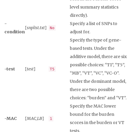
level summary statistics
directly).
-
Specify a list of SNPs to
{
snplist.txt
}
No
condition
adjust for.
Specify the type of gene-
based tests. Under the
additive model, there are six
possible choices: “T1”, “T5”,
-test
{
test
}
T5
“MB”, “VT”, “VC”, “VC-O”.
Under the dominant model,
there are two possible
choices: “burden” and “VT”.
Specify the MAC lower
bound for the burden
-MAC
{
MAC_LB
}
1
scores in the burden or VT
tests.