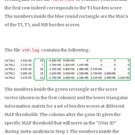
the first row indeed corresponds to the T1 burden score.
The numbers inside the blue round rectangle are the MACs
of the T1, T5, and MB burden scores.
The file
contains the following:
vtP.log
The numbers inside the green rectangle are the score
vector (shown in the first column) and the lower triangular
information matrix for a set of burden scores at different
MAF thresholds. The column after the gene ID gives the
specific MAF threshold that will serve as the “GVar ID”
during meta-analysis in Step 3. The numbers inside the