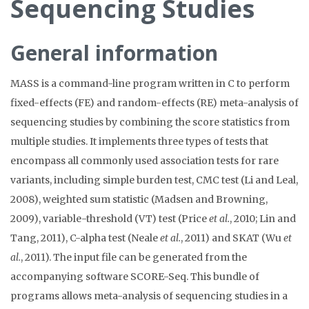
Sequencing Studies
General information
MASS is a command-line program written in C to perform
fixed-effects (FE) and random-effects (RE) meta-analysis of
sequencing studies by combining the score statistics from
multiple studies. It implements three types of tests that
encompass all commonly used association tests for rare
variants, including simple burden test, CMC test (Li and Leal,
2008), weighted sum statistic (Madsen and Browning,
2009), variable-threshold (VT) test (Price
et al.
, 2010; Lin and
Tang, 2011), C-alpha test (Neale
et al.
, 2011) and SKAT (Wu
et
al.
, 2011). The input file can be generated from the
accompanying software SCORE-Seq. This bundle of
programs allows meta-analysis of sequencing studies in a