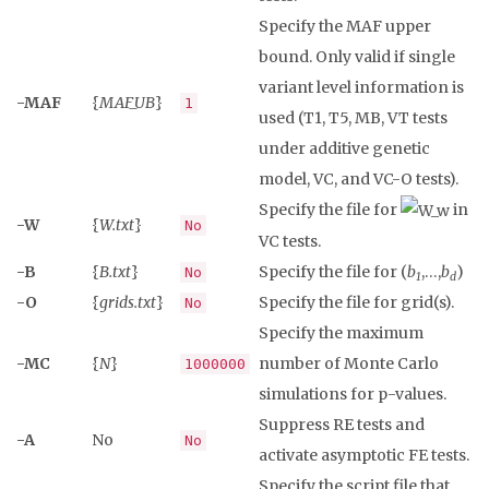
Specify the MAF upper
bound. Only valid if single
variant level information is
-MAF
{
MAF_UB
}
1
used (T1, T5, MB, VT tests
under additive genetic
model, VC, and VC-O tests).
Specify the file for
in
-W
{
W.txt
}
No
VC tests.
-B
{
B.txt
}
Specify the file for (
b
,…,
b
)
No
1
d
-O
{
grids.txt
}
Specify the file for grid(s).
No
Specify the maximum
-MC
{
N
}
number of Monte Carlo
1000000
simulations for p-values.
Suppress RE tests and
-A
No
No
activate asymptotic FE tests.
Specify the script file that