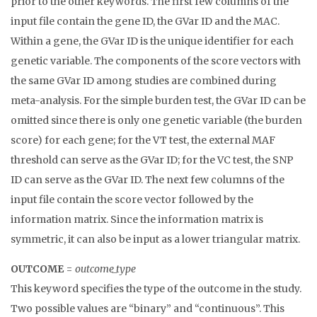
prior to the other keywords. The first few columns of the
input file contain the gene ID, the GVar ID and the MAC.
Within a gene, the GVar ID is the unique identifier for each
genetic variable. The components of the score vectors with
the same GVar ID among studies are combined during
meta-analysis. For the simple burden test, the GVar ID can be
omitted since there is only one genetic variable (the burden
score) for each gene; for the VT test, the external MAF
threshold can serve as the GVar ID; for the VC test, the SNP
ID can serve as the GVar ID. The next few columns of the
input file contain the score vector followed by the
information matrix. Since the information matrix is
symmetric, it can also be input as a lower triangular matrix.
OUTCOME
=
outcome_type
This keyword specifies the type of the outcome in the study.
Two possible values are “binary” and “continuous”. This