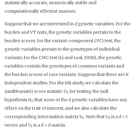
statistically accurate, numerically stable and
computationally efficient manner.
Suppose that we are interested in
d
genetic variables. For the
burden and VT tests, the genetic variables pertain to the
burden scores; for the variant-component (VC) test, the
genetic variables pertain to the genotypes of individual
variants; for the CMC test (Li and Leal, 2008), the genetic
variables contain the genotypes of common variants and
the burden scores of rare variants. Suppose that there are
K
independent studies. For the
k
th study, we calculate the
(multivariate) score statistic
U
for testing the null
k
hypothesis
H
that none of the
d
genetic variables have any
0
effect on the trait of interest, and we also calculate the
corresponding information matrix
V
. Note that
U
is a
d × 1
k
k
vector and
V
is a
d × d
matrix.
k