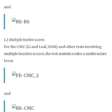
and
1.2
Multiple burden scores
For the CMC (Li and Leal, 2008) and other tests involving
multiple burden scores, the test statistics take a multivariate
form:
and