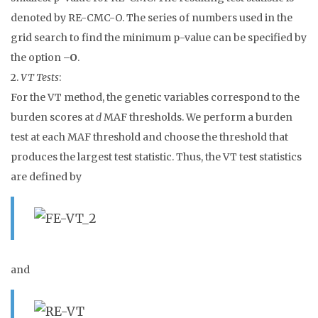
denoted by RE-CMC-O. The series of numbers used in the
grid search to find the minimum p-value can be specified by
the option
–O
.
2.
VT Tests
:
For the VT method, the genetic variables correspond to the
burden scores at
d
MAF thresholds. We perform a burden
test at each MAF threshold and choose the threshold that
produces the largest test statistic. Thus, the VT test statistics
are defined by
and