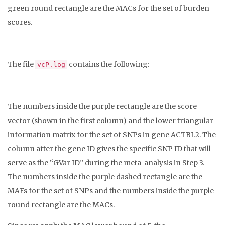
green round rectangle are the MACs for the set of burden
scores.
The file
contains the following:
vcP.log
The numbers inside the purple rectangle are the score
vector (shown in the first column) and the lower triangular
information matrix for the set of SNPs in gene ACTBL2. The
column after the gene ID gives the specific SNP ID that will
serve as the “GVar ID” during the meta-analysis in Step 3.
The numbers inside the purple dashed rectangle are the
MAFs for the set of SNPs and the numbers inside the purple
round rectangle are the MACs.