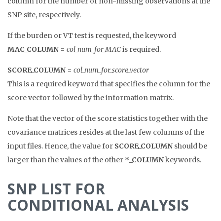
column for the number of non-missing observations at the
SNP site, respectively.
If the burden or VT test is requested, the keyword
MAC_COLUMN
=
col_num_for_MAC
is required.
SCORE_COLUMN
=
col_num_for_score_vector
This is a required keyword that specifies the column for the
score vector followed by the information matrix.
Note that the vector of the score statistics together with the
covariance matrices resides at the last few columns of the
input files. Hence, the value for
SCORE_COLUMN
should be
larger than the values of the other
*_COLUMN
keywords.
SNP LIST FOR
CONDITIONAL ANALYSIS