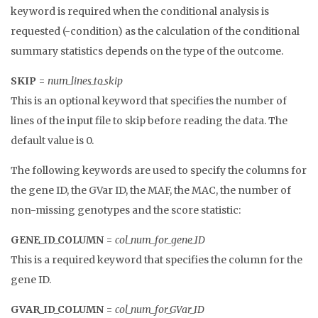
keyword is required when the conditional analysis is
requested (-condition) as the calculation of the conditional
summary statistics depends on the type of the outcome.
SKIP
=
num_lines_to_skip
This is an optional keyword that specifies the number of
lines of the input file to skip before reading the data. The
default value is 0.
The following keywords are used to specify the columns for
the gene ID, the GVar ID, the MAF, the MAC, the number of
non-missing genotypes and the score statistic:
GENE_ID_COLUMN
=
col_num_for_gene_ID
This is a required keyword that specifies the column for the
gene ID.
GVAR_ID_COLUMN
=
col_num_for_GVar_ID