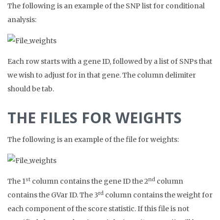
The following is an example of the SNP list for conditional
analysis:
Each row starts with a gene ID, followed by a list of SNPs that
we wish to adjust for in that gene. The column delimiter
should be tab.
THE FILES FOR WEIGHTS
The following is an example of the file for weights:
st
nd
The 1
column contains the gene ID the 2
column
rd
contains the GVar ID. The 3
column contains the weight for
each component of the score statistic. If this file is not