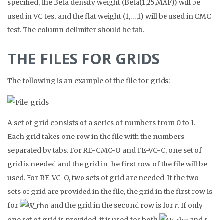
specified, the Beta density weight (Beta(1,25,MAF)) will be
used in VC test and the flat weight (1,…,1) will be used in CMC
test. The column delimiter should be tab.
THE FILES FOR GRIDS
The following is an example of the file for grids:
A set of grid consists of a series of numbers from 0 to 1.
Each grid takes one row in the file with the numbers
separated by tabs. For RE-CMC-O and FE-VC-O, one set of
grid is needed and the grid in the first row of the file will be
used. For RE-VC-O, two sets of grid are needed. If the two
sets of grid are provided in the file, the grid in the first row is
for
and the grid in the second row is for
r
. If only
one set of grid is provided, it is used for both
and
r
.