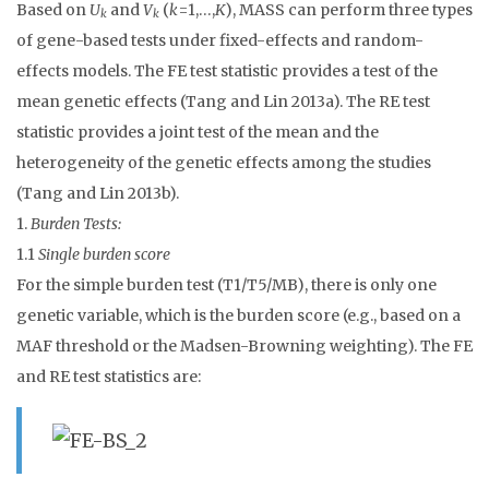
Based on
U
and
V
(
k
=1,…,
K
), MASS can perform three types
k
k
of gene-based tests under fixed-effects and random-
effects models. The FE test statistic provides a test of the
mean genetic effects (Tang and Lin 2013a). The RE test
statistic provides a joint test of the mean and the
heterogeneity of the genetic effects among the studies
(Tang and Lin 2013b).
1.
Burden Tests:
1.1
Single burden score
For the simple burden test (T1/T5/MB), there is only one
genetic variable, which is the burden score (e.g., based on a
MAF threshold or the Madsen-Browning weighting). The FE
and RE test statistics are: