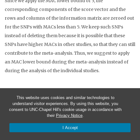
Since we apply the MAC lower bound of 5, the
corresponding components of the score vector and the
rows and columns of the information matrix are zeroed out
for the SNPs with MACs less than 5. We keep such SNPs
instead of deleting them because it is possible that these
SNPs have higher MACs in other studies, so that they can still
contribute to the meta-analysis. Thus, we suggest to apply
an MAC lower bound during the meta-analysis instead of
during the analysis of the individual studies.
This website uses cookies and similar technologies to
Step 3: Run MASS
understand visitor experiences. By using this website, you
consent to UNC-Chapel Hill's cookie usage in accordance with
In this step, we will perform meta-analysis using the output
their
Privacy Notice
.
from Step 2. Suppose that we want to perform meta-analysis
I Accept
of two studies. For simplicity, the output from Step 2 is used
as the output for both studies. In this way, we can