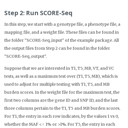
Step 2: Run SCORE-Seq
In this step, we start with a genotype file, a phenotype file, a
mapping file, and a weight file. These files can be found in
the folder “SCORE-Seq_input” of the example package. All
the output files from Step 2 can be found in the folder
“SCORE-Seq_output”.
Suppose that we are interested in T1, T5, MB, VT, and VC
tests, as well as a maximum test over (T1, T5, MB), which is
used to adjust for multiple testing with T1, T5, and MB
burden scores. In the weight file for the maximum test, the
first two columns are the gene ID and SNP ID, and the last
three columns pertain to the T1, T5 and MB burden scores.
For T1, the entry in each row indicates, by the values 1 vs 0,
whether the MAF <= 1% or >1%. For T5, the entry in each