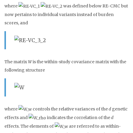
where
was defined below RE-CMC but
now pertains to individual variants instead of burden
scores, and
The matrix
W
is the within-study covariance matrix with the
following structure
where
controls the relative variances of the
d
genetic
effects and
indicates the correlation of the
d
effects. The elements of
are referred to as within-