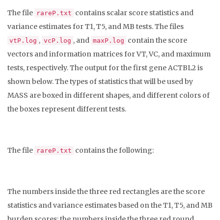
The file
contains scalar score statistics and
rareP.txt
variance estimates for T1, T5, and MB tests. The files
,
, and
contain the score
vtP.log
vcP.log
maxP.log
vectors and information matrices for VT, VC, and maximum
tests, respectively. The output for the first gene ACTBL2 is
shown below. The types of statistics that will be used by
MASS are boxed in different shapes, and different colors of
the boxes represent different tests.
The file
contains the following:
rareP.txt
The numbers inside the three red rectangles are the score
statistics and variance estimates based on the T1, T5, and MB
burden scores; the numbers inside the three red round