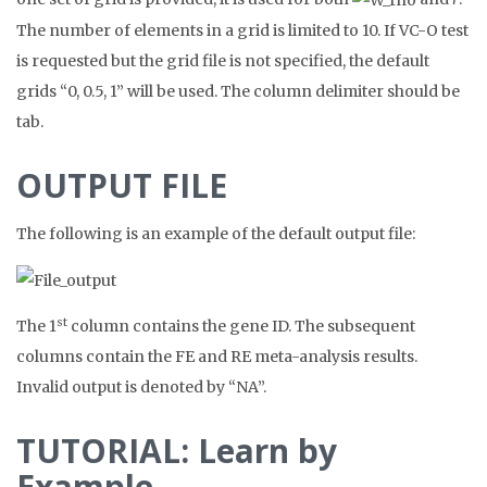
The number of elements in a grid is limited to 10. If VC-O test
is requested but the grid file is not specified, the default
grids “0, 0.5, 1” will be used. The column delimiter should be
tab.
OUTPUT FILE
The following is an example of the default output file:
st
The 1
column contains the gene ID. The subsequent
columns contain the FE and RE meta-analysis results.
Invalid output is denoted by “NA”.
TUTORIAL: Learn by
Example