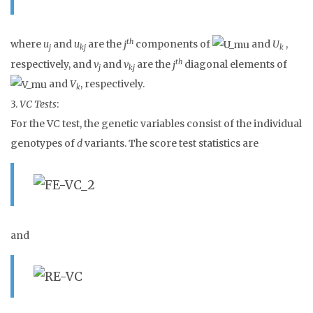
th
where
u
and
u
are the
j
components of
and
U
,
j
kj
k
th
respectively, and
v
and
v
are the
j
diagonal elements of
j
kj
and
V
, respectively.
k
3.
VC Tests
:
For the VC test, the genetic variables consist of the individual
genotypes of
d
variants. The score test statistics are
and