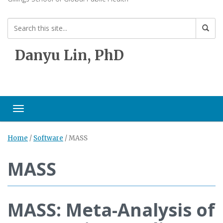
Danyu Lin, PhD
Toggle navigation
Home
/
Software
/
MASS
MASS
MASS: Meta-Analysis of