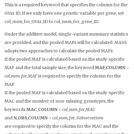
This is a required keyword that specifies the column for the
GVar ID. If we only have one genetic variable per gene, set
col_num_for_GVar_ID to col_num_for_gene_ID.
Under the additive model, single-variant summary statistics
are provided, and the pooled MAFs will be calculated. MASS
adopts two approaches to calculate the pooled MAFs:
If the pooled MAF is calculated based on the study-specific
MAF and the total sample size, the keyword
MAF_COLUMN
=
col_num_for_MAF
is required to specify the column for the
MAF.
If the pooled MAF is calculated based on the study-specific
MAC and the number of non-missing genotypes, the
keywords
MAC_COLUMN
=
col_num_for_MAC
and
N_OBS_COLUMN
=
col_num_for_#observations
are required to specify the column for the MAC and the