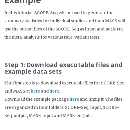
In this tutorial, SCORE-Seq will be used to generate the
summary statistics for individual studies and then MASS will
use the output files of the SCORE-Seq as input and perform
the meta-analysis for various rare-variant tests.
Step 1: Download executable files and
example data sets
The first step is to download executable files for SCORE-Seq
and MASS at
here
and
here
.
Download the example package
here
and unzip it. The files
are organized in four folders: SCORE-Seq_input, SCORE-
Seq_output, MASS_input and MASS_output.