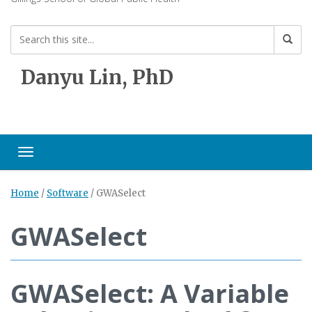
Danyu Lin, PhD
Toggle navigation
Home
/
Software
/
GWASelect
GWASelect
GWASelect: A Variable