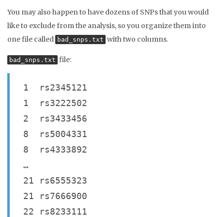
You may also happen to have dozens of SNPs that you would
like to exclude from the analysis, so you organize them into
one file called
with two columns.
bad_snps.txt
file:
bad_snps.txt
1 rs2345121
1 rs3222502
2 rs3433456
8 rs5004331
8 rs4333892
…
21 rs6555323
21 rs7666900
22 rs8233111