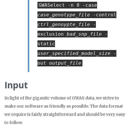
GWASelect -n 8 -case
case_genotype_file
-control
ctrl_genoypte_file
-
exclusion
bad_snp_file
-
static
user_specified_model_size
-
out
output_file
Input
In light of the gigantic volume of GWAS data, we strive to
make our software as friendly as possible. The data format
we require is fairly straightforward and should be very easy
to follow.