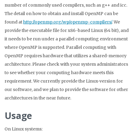
number of commonly used compilers, such as g++ and icc.
The detail on how to obtain and install OpenMP can be
found at
http://openmp.org/wp/openmp-compilers/
.
We
provide the executable file for x86-based Linux (64 bit), and
it needs to be run under a parallel computing environment
where OpenMP is supported. Parallel computing with
OpenMP requires hardware that utilizes a shared-memory
architecture. Please check with your system administrators
to see whether your computing hardware meets this
requirement. We currently provide the Linux-version for
our software, and we plan to provide the software for other
architectures in the near future.
Usage
On Linux systems: