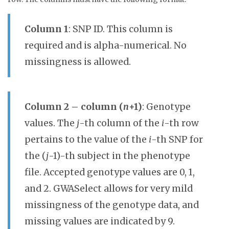
Column 1
: SNP ID. This column is
required and is alpha-numerical. No
missingness is allowed.
Column 2 – column (
n
+1)
: Genotype
values. The
j
-th column of the
i
-th row
pertains to the value of the
i
-th SNP for
the (
j
-1)-th subject in the phenotype
file. Accepted genotype values are 0, 1,
and 2. GWASelect allows for very mild
missingness of the genotype data, and
missing values are indicated by 9.