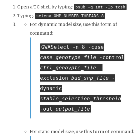
Open a TC shell by typing:
bsub -q int -Ip tcsh
Typing:
setenv OMP_NUMBER_THREADS 8
For dynamic model size, use this form of
command:
GWASelect -n 8 -case
case_genotype_file
-control
ctrl_genoypte_file
-
exclusion
bad_snp_file
-
dynamic
stable_selection_threshold
-out
output_file
For static model size, use this form of command: