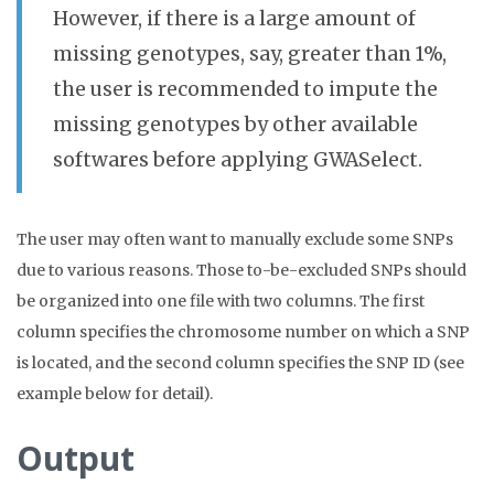
However, if there is a large amount of
missing genotypes, say, greater than 1%,
the user is recommended to impute the
missing genotypes by other available
softwares before applying GWASelect.
The user may often want to manually exclude some SNPs
due to various reasons. Those to-be-excluded SNPs should
be organized into one file with two columns. The first
column specifies the chromosome number on which a SNP
is located, and the second column specifies the SNP ID (see
example below for detail).
Output