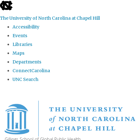
skip
to
The University of North Carolina at Chapel Hill
the
Accessibility
end
Events
of
Libraries
the
Maps
global
Departments
utility
ConnectCarolina
bar
UNC Search
Skip
to
main
content
Gillings School of Global Public Health