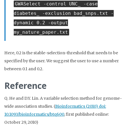
GWASelect -control UNC_ -case
diabetes_ -exclusion bad_snps.txt -
dynamic 0.2 -output
my_nature_paper.txt
Here, 0.2 is the stable-selection-threshold that needs to be
specified by the user. We suggest the user to use a number
between 0.1 and 0.2.
Reference
Q. He and D.Y. Lin. A variable selection method for genome-
wide association studies. (
Bioinformatics (2010) doi:
10.1093/bioinformatics/btq600
, first published online:
October 29, 2010)