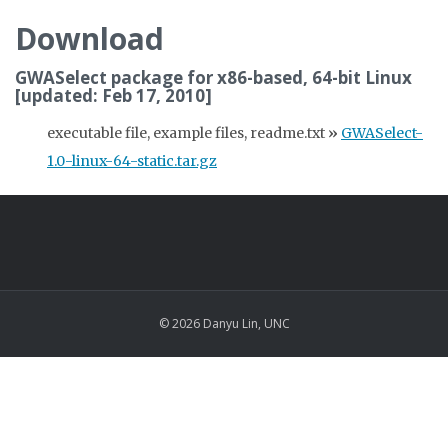
Download
GWASelect package for x86-based, 64-bit Linux
[updated: Feb 17, 2010]
executable file, example files, readme.txt
»
GWASelect-
1.0-linux-64-static.tar.gz
© 2026 Danyu Lin, UNC