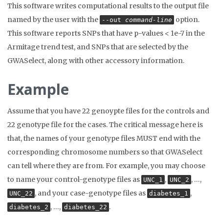
This software writes computational results to the output file
named by the user with the
option.
--out
command-line
This software reports SNPs that have p-values < 1e-7 in the
Armitage trend test, and SNPs that are selected by the
GWASelect, along with other accessory information.
Example
Assume that you have 22 genoypte files for the controls and
22 genotype file for the cases. The critical message here is
that, the names of your genotype files MUST end with the
corresponding chromosome numbers so that GWASelect
can tell where they are from. For example, you may choose
to name your control-genotype files as
,
, …,
UNC_1
UNC_2
, and your case-genotype files as
,
UNC_22
diabetes_1
, …,
.
diabetes_2
diabetes_22