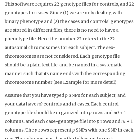
This software requires 22 genotype files for controls, and 22
genotypes for cases. Since (1) we are only dealing with
binary phenotype and (2) the cases and controls’ genotypes
are stored in different files, there is no need to have a
phenotype file. Here, the number 22 refers to the 22
autosomal chromosomes for each subject. The sex-
chromosomes are not considered. Each genotype file
should be a plain text file, and be named in a systematic
manner such that its name ends with the corresponding
chromosome number (see Example for more detail).
Assume that you have typed
p
SNPs for each subject, and
your data have
n0
controls and
n1
cases. Each control-
genotype file should be organized into
p
rows and
n0
+ 1
columns, and each case-genotype file into
p
rows and
n1
+ 1
columns. The
p
rows represent
p
SNPs with one SNP in each
row. The columns must have the following format: