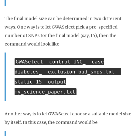
The final model size can be determined in two different
ways. One way is to let GWASelect pick a pre-specified
number of SNPs for the final model (say, 15), then the
command would look like
GWASelect -control UNC_ -case
diabetes_ -exclusion bad_snps.txt -
static 15 -output
my_science_paper.txt
Another way is to let GWASelect choose a suitable model size
by itself. In this case, the command would be