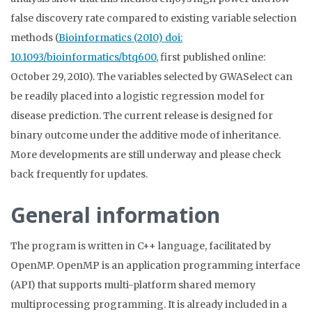
false discovery rate compared to existing variable selection
methods (
Bioinformatics (2010) doi:
10.1093/bioinformatics/btq600
, first published online:
October 29, 2010). The variables selected by GWASelect can
be readily placed into a logistic regression model for
disease prediction. The current release is designed for
binary outcome under the additive mode of inheritance.
More developments are still underway and please check
back frequently for updates.
General information
The program is written in C++ language, facilitated by
OpenMP. OpenMP is an application programming interface
(API) that supports multi-platform shared memory
multiprocessing programming. It is already included in a