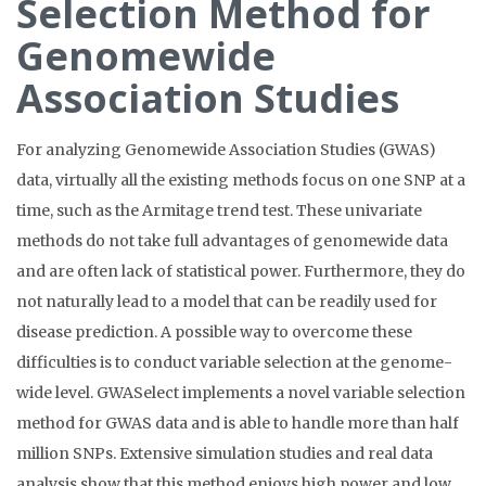
Selection Method for
Genomewide
Association Studies
For analyzing Genomewide Association Studies (GWAS)
data, virtually all the existing methods focus on one SNP at a
time, such as the Armitage trend test. These univariate
methods do not take full advantages of genomewide data
and are often lack of statistical power. Furthermore, they do
not naturally lead to a model that can be readily used for
disease prediction. A possible way to overcome these
difficulties is to conduct variable selection at the genome-
wide level. GWASelect implements a novel variable selection
method for GWAS data and is able to handle more than half
million SNPs. Extensive simulation studies and real data
analysis show that this method enjoys high power and low