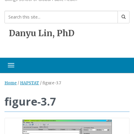
Danyu Lin, PhD
Toggle navigation
Home
/
HAPSTAT
/
figure-3.7
figure-3.7