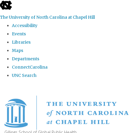
skip
to
The University of North Carolina at Chapel Hill
the
Accessibility
end
Events
of
Libraries
the
Maps
global
Departments
utility
ConnectCarolina
bar
UNC Search
Skip
to
main
content
Gillings School of Global Public Health