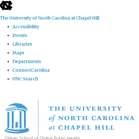
skip
to
The University of North Carolina at Chapel Hill
the
Accessibility
end
Events
of
Libraries
the
Maps
global
Departments
utility
ConnectCarolina
bar
UNC Search
Skip
to
main
content
Gillings School of Global Public Health