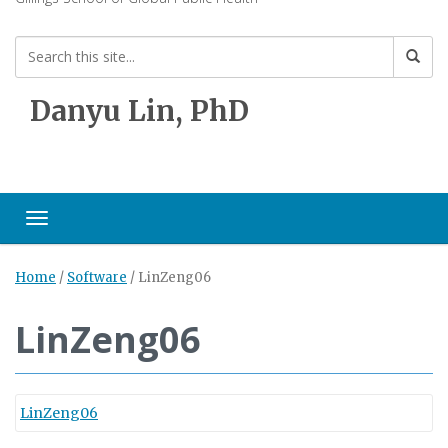
Danyu Lin, PhD
Toggle navigation
Home
/
Software
/
LinZeng06
LinZeng06
LinZeng06