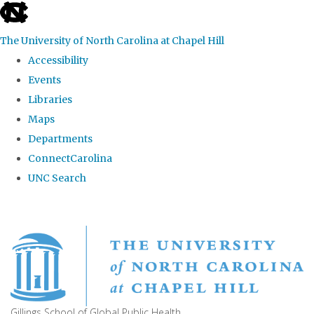
skip
to
The University of North Carolina at Chapel Hill
the
Accessibility
end
Events
of
Libraries
the
Maps
global
Departments
utility
ConnectCarolina
bar
UNC Search
Skip
to
main
content
Gillings School of Global Public Health