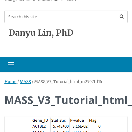
Danyu Lin, PhD
Toggle navigation
Home
/
MASS
/
MASS_V3_Tutorial_html_m2597fd16
MASS_V3_Tutorial_html