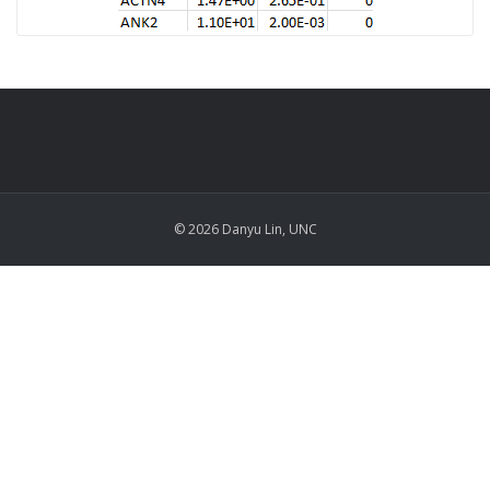
© 2026 Danyu Lin, UNC