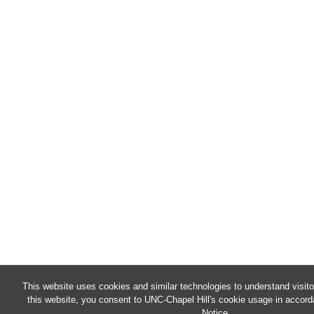
This website uses cookies and similar technologies to understand visit
this website, you consent to UNC-Chapel Hill's cookie usage in accord
Notice
.