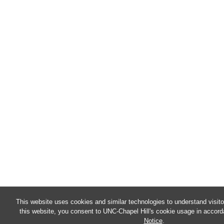
This website uses cookies and similar technologies to understand visit
this website, you consent to UNC-Chapel Hill's cookie usage in accord
Notice
.