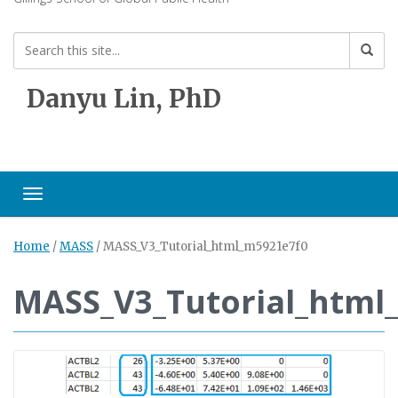
Danyu Lin, PhD
Toggle navigation
Home
/
MASS
/
MASS_V3_Tutorial_html_m5921e7f0
MASS_V3_Tutorial_html