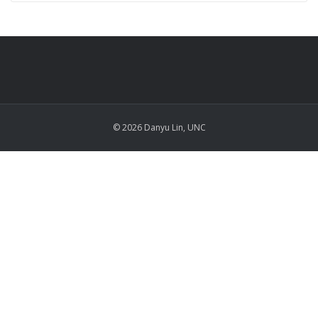
© 2026 Danyu Lin, UNC