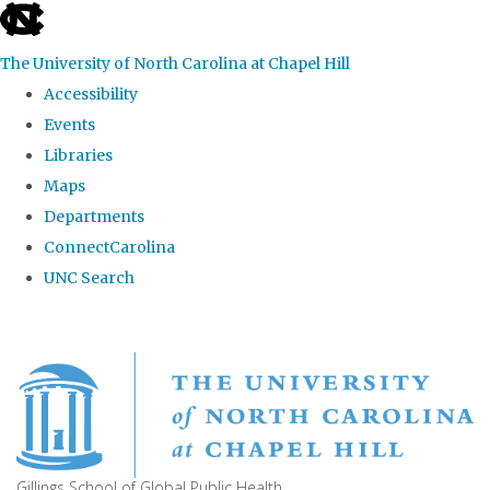
skip
to
The University of North Carolina at Chapel Hill
the
Accessibility
end
Events
of
Libraries
the
Maps
global
Departments
utility
ConnectCarolina
bar
UNC Search
Skip
to
main
content
Gillings School of Global Public Health