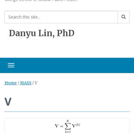
Danyu Lin, PhD
Toggle navigation
Home
/
MASS
/
V
V