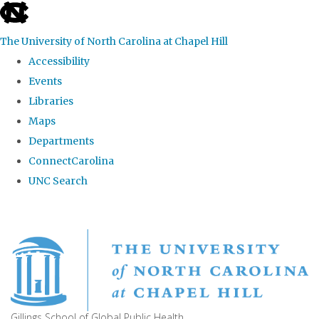
skip
to
The University of North Carolina at Chapel Hill
the
Accessibility
end
Events
of
Libraries
the
Maps
global
Departments
utility
ConnectCarolina
bar
UNC Search
Skip
to
main
content
Gillings School of Global Public Health