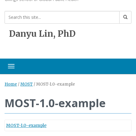
Danyu Lin, PhD
Toggle navigation
Home
/
MOST
/
MOST-1.0-example
MOST-1.0-example
MOST-1.0-example