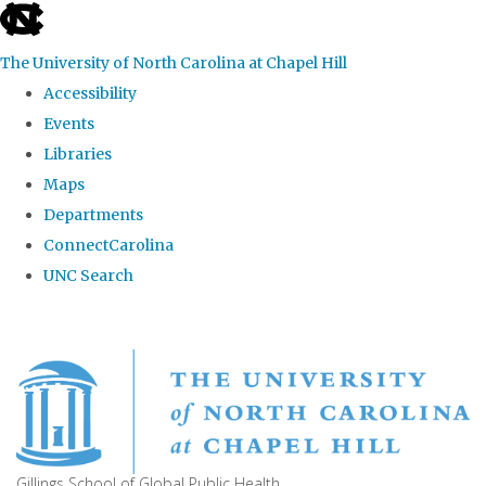
skip
to
The University of North Carolina at Chapel Hill
the
Accessibility
end
Events
of
Libraries
the
Maps
global
Departments
utility
ConnectCarolina
bar
UNC Search
Skip
to
main
content
Gillings School of Global Public Health