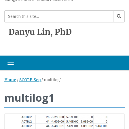
Danyu Lin, PhD
Toggle navigation
Home
/
SCORE-Seq
/
multilog1
multilog1