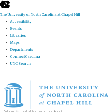
skip
to
The University of North Carolina at Chapel Hill
the
Accessibility
end
Events
of
Libraries
the
Maps
global
Departments
utility
ConnectCarolina
bar
UNC Search
Skip
to
main
content
Gillings School of Global Public Health